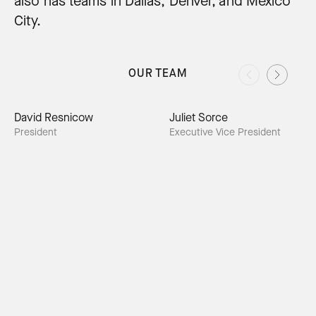
also has teams in Dallas, Denver, and Mexico
City.
OUR TEAM
David Resnicow
Juliet Sorce
President
Executive Vice President