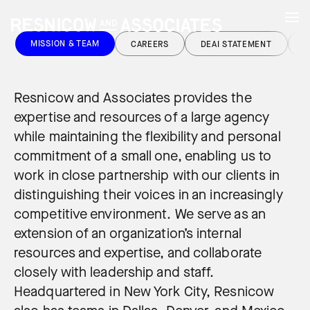
MISSION & TEAM
CAREERS
DEAI STATEMENT
C
Resnicow and Associates provides the
expertise and resources of a large agency
while maintaining the flexibility and personal
commitment of a small one, enabling us to
work in close partnership with our clients in
distinguishing their voices in an increasingly
competitive environment. We serve as an
extension of an organization’s internal
resources and expertise, and collaborate
closely with leadership and staff.
Headquartered in New York City, Resnicow