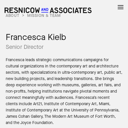
ABOUT
>
MISSION & TEAM
Francesca Kielb
Senior Director
Francesca leads strategic communications campaigns for
cultural organizations in the contemporary art and architecture
sectors, with specializations in ultra-contemporary art, public art,
new building projects, and leadership transitions. She brings
deep experience working with museums, galleries, art fairs, and
non-profits, helping institutions navigate pivotal moments and
connect meaningfully with audiences. Francesca’s recent
clients include Art21, Institute of Contemporary Art, Miami,
Institute of Contemporary Art at the University of Pennsylvania,
James Cohan Gallery, The Modern Art Museum of Fort Worth,
and the Joyce Foundation.