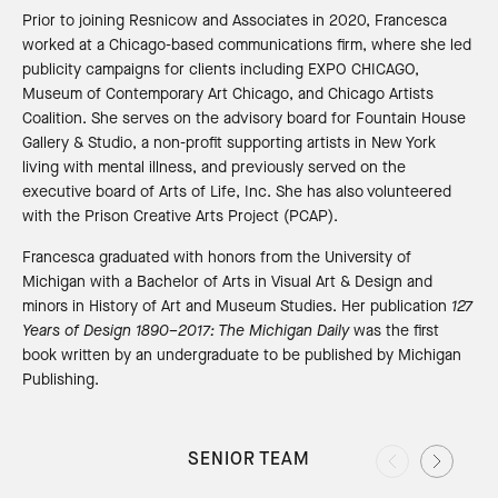
Prior to joining Resnicow and Associates in 2020, Francesca
worked at a Chicago-based communications firm, where she led
publicity campaigns for clients including EXPO CHICAGO,
Museum of Contemporary Art Chicago, and Chicago Artists
Coalition. She serves on the advisory board for Fountain House
Gallery & Studio, a non-profit supporting artists in New York
living with mental illness, and previously served on the
executive board of Arts of Life, Inc. She has also volunteered
with the Prison Creative Arts Project (PCAP).
Francesca graduated with honors from the University of
Michigan with a Bachelor of Arts in Visual Art & Design and
minors in History of Art and Museum Studies. Her publication
127
Years of Design 1890–2017: The Michigan Daily
was the first
book written by an undergraduate to be published by Michigan
Publishing.
SENIOR TEAM