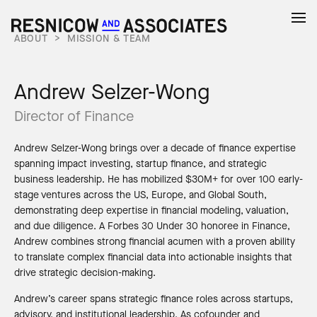
ABOUT
>
MISSION & TEAM
Andrew Selzer-Wong
Director of Finance
Andrew Selzer-Wong brings over a decade of finance expertise
spanning impact investing, startup finance, and strategic
business leadership. He has mobilized $30M+ for over 100 early-
stage ventures across the US, Europe, and Global South,
demonstrating deep expertise in financial modeling, valuation,
and due diligence. A Forbes 30 Under 30 honoree in Finance,
Andrew combines strong financial acumen with a proven ability
to translate complex financial data into actionable insights that
drive strategic decision-making.
Andrew’s career spans strategic finance roles across startups,
advisory, and institutional leadership. As cofounder and