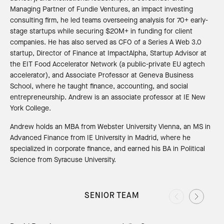
Managing Partner of Fundie Ventures, an impact investing
consulting firm, he led teams overseeing analysis for 70+ early-
stage startups while securing $20M+ in funding for client
companies. He has also served as CFO of a Series A Web 3.0
startup, Director of Finance at ImpactAlpha, Startup Advisor at
the EIT Food Accelerator Network (a public-private EU agtech
accelerator), and Associate Professor at Geneva Business
School, where he taught finance, accounting, and social
entrepreneurship. Andrew is an associate professor at IE New
York College.
Andrew holds an MBA from Webster University Vienna, an MS in
Advanced Finance from IE University in Madrid, where he
specialized in corporate finance, and earned his BA in Political
Science from Syracuse University.
SENIOR TEAM